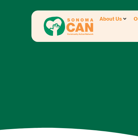
About Us
O