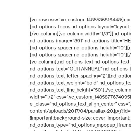
[vc_row css=”.vc_custom_1485535816448{margin-top: 20px !important;}”][vc_column width=”1/3″][nd_options_spacer nd_options_height=”10″][nd_options_focus nd_options_layout=”layout-6″ nd_options_image=”880″ nd_options_title=”EDUCATION”][nd_options_spacer nd_options_height=”10″][/vc_column][vc_column width=”1/3″][nd_options_spacer nd_options_height=”10″][nd_options_focus nd_options_layout=”layout-6″ nd_options_image=”891″ nd_options_title=”HEALTH”][nd_options_spacer nd_options_height=”10″][/vc_column][vc_column width=”1/3″][nd_options_spacer nd_options_height=”10″][nd_options_focus nd_options_layout=”layout-6″ nd_options_image=”879″ nd_options_title=”WATER”][nd_options_spacer nd_options_height=”10″][/vc_column][/vc_row][vc_row css=”.vc_custom_1485535823349{margin-top: 50px !important;}”][vc_column][nd_options_text nd_options_text_tag=”h4″ nd_options_text_weight=”lighter” nd_options_text_family=”nd_options_second_font” nd_options_text=”OUR ANNUAL” nd_options_text_color=”#a3a3a3″ nd_options_text_font_size=”15″ nd_options_text_line_height=”15″ nd_options_text_letter_spacing=”2″][nd_options_spacer nd_options_height=”10″][nd_options_text nd_options_text_tag=”h1″ nd_options_text_weight=”bold” nd_options_text_family=”nd_options_first_font” nd_options_text=”NUMBERS” nd_options_text_font_size=”50″ nd_options_text_line_height=”50″][/vc_column][/vc_row][vc_row css=”.vc_custom_1492616489248{margin-top: 30px !important;}”][vc_column width=”1/2″ css=”.vc_custom_1485877674095{padding-right: 30px !important;padding-left: 30px !important;}”][vc_row_inner][vc_column_inner el_class=”nd_options_text_align_center” css=”.vc_custom_1493392849708{background-image: url(https://dev.sonomacan.org/wp-content/uploads/2017/04/parallax-20.jpg?id=936) !important;background-position: center !important;background-repeat: no-repeat !important;background-size: cover !important;}”][nd_options_spacer nd_options_height=”229″][nd_options_magic_popup nd_options_layout=”layout-2″ nd_options_type=”nd_options_mpopup_iframe” nd_options_image=”986″ nd_options_image_width=”100px” nd_options_link=”url:https%3A%2F%2Fplayer.vimeo.com%2Fvideo%2F145654121|title:Video||”][nd_options_spacer nd_options_height=”229″][/vc_column_inner][/vc_row_inner][/vc_column][vc_column width=”1/2″ css=”.vc_custom_1485354113019{padding-right: 30px !important;padding-left: 30px !important;}”][vc_row_inner][vc_column_inner el_class=”nd_options_padding_20_first_div_important_responsive” css=”.vc_custom_1485536748235{border-top-width: 1px !important;border-right-width: 1px !important;border-bottom-width: 1px !important;border-left-width: 1px !important;padding-top: 40px !important;padding-right: 40px !important;padding-bottom: 40px !important;padding-left: 40px !important;border-left-color: #f1f1f1 !important;border-left-style: solid !important;border-right-color: #f1f1f1 !important;border-right-style: solid !important;border-top-color: #f1f1f1 !important;border-top-style: solid !important;border-bottom-color: #f1f1f1 !important;border-bottom-style: solid !important;}”][nd_options_text nd_options_text_tag=”h5″ nd_options_text_weight=”lighter” nd_options_text_family=”nd_options_second_font” nd_options_text_align=”center” nd_options_text=”NEW” nd_options_text_colo