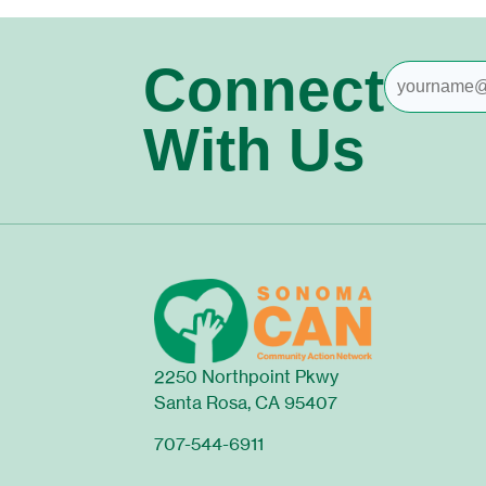
Connect
With Us
2250 Northpoint Pkwy
Santa Rosa, CA 95407
707-544-6911