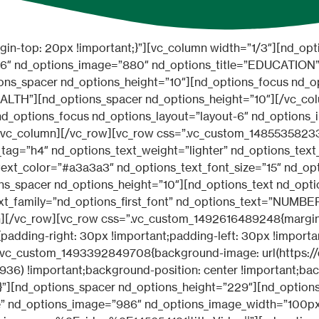
r=”#a3a3a3″ nd_options_text_font_size=”15″ nd_options_text_line_height=”15″ nd_options_text_letter_spacing=”2″][nd_options_spacer nd_options_height=”10″][nd_options_text nd_options_text_tag=”h2″ nd_options_text_weight=”normal” nd_options_text_align=”center” nd_options_text=”Hospitals” nd_options_text_font_size=”30″ nd_options_text_line_height=”30″][nd_options_spacer nd_options_height=”40″][nd_options_list nd_options_title=”PEDIATRIC” nd_options_price=”$ 24000″ nd_options_description=”Lorem ipsum dolor sit” nd_options_label=”NEW” nd_options_class=”nd_options_list_prices”][nd_options_spacer nd_options_height=”10″][nd_options_list nd_options_title=”CARDIOLOGY” nd_options_price=”$ 45000″ nd_options_description=”Lorem ipsum dolor sit” nd_options_label=”NEW” nd_options_class=”nd_options_list_prices”][nd_options_spacer nd_options_height=”10″][nd_options_list nd_options_title=”VACCINES” nd_options_price=”$ 3200″ nd_options_description=”Lorem ipsum dolor sit” nd_options_label=”1 HOUR” nd_options_class=”nd_options_list_prices”][nd_options_spacer nd_options_height=”10″][nd_options_list nd_options_title=”OBSTETRICS” nd_options_price=”$ 4300″ nd_options_description=”Lorem ipsum dolor sit” nd_options_label=”NEW” nd_options_class=”nd_options_list_prices”][nd_options_spacer nd_options_height=”10″][nd_options_list nd_options_title=”EMERGENCY” nd_options_price=”$ 1200″ nd_options_description=”Lorem ipsum dolor sit” nd_options_label=”1 HOUR” nd_options_class=”nd_options_list_prices”][/vc_column_inner][/vc_row_inner][/vc_column][/vc_row][vc_row css=”.vc_custom_1492616609108{margin-top: 45px !important;}”][vc_column width=”1/2″][nd_options_spacer nd_options_height=”15″][nd_options_list nd_options_title=”ADUR AMET” nd_options_price=”Congo” nd_options_description=”Lorem ipsum dolor sit amet” nd_options_label=”NEW” nd_options_image=”191″ nd_options_class=”nd_options_list_prices”][nd_options_spacer nd_options_height=”30″][nd_options_list nd_options_title=”AMIR VANDUK” nd_options_price=”Namibia” nd_options_description=”Lorem ipsum dolor sit amet” nd_options_label=”NEW” nd_options_image=”856″ nd_options_class=”nd_options_list_prices”][nd_options_spacer nd_options_height=”30″][nd_options_list nd_options_title=”MAO ZENHG” nd_options_price=”Mongolia” nd_options_description=”Lorem ipsum dolor sit amet” nd_options_label=”NEW” nd_options_image=”851″ nd_options_class=”nd_options_list_prices”][nd_options_spacer nd_options_height=”15″][/vc_column][vc_column width=”1/2″][nd_options_spacer nd_options_height=”15″][nd_options_list nd_options_title=”RORA JANE” nd_options_price=”Ghana” nd_options_description=”Lorem ipsum dolor sit amet” nd_options_label=”NEW” nd_options_image=”852″ nd_options_class=”nd_options_list_prices”][nd_options_spacer nd_options_height=”30″][nd_options_list nd_options_title=”JASMIN AZI” nd_options_price=”Kenya” nd_options_description=”Lorem ipsum dolor sit amet” nd_options_label=”NEW” nd_options_image=”872″ nd_options_class=”nd_options_list_prices”][nd_options_spacer nd_options_height=”30″][nd_options_list nd_options_title=”AOH ZHANNG” nd_options_price=”China” nd_options_description=”Lorem ipsum dolor sit amet” nd_options_label=”NEW” nd_options_image=”854″ nd_options_class=”nd_options_list_prices”][nd_options_spacer nd_options_height=”15″][/vc_column][/vc_row][vc_row full_width=”stretch_row” content_placement=”middle” parallax=”content-moving” parallax_image=”935″ css=”.vc_custom_1493392556332{margin-top: 55px !important;padding-top: 90px !important;padding-bottom: 90px !important;}” el_class=”nd_options_vc_parallax_filter_1_3″][vc_column width=”1/4″][nd_options_spacer nd_options_height=”10″][nd_options_prices nd_options_layout=”layout-4″ nd_options_color=”#d55342″ nd_options_title=”BASIC” nd_options_sub_title=”PER MONTH” nd_options_price=”$ 49.99″ nd_options_description=”JTVCbmRfcHJpY2Vfcm93JTIwaW1hZ2UlM0QlMjdodHRwJTNBJTJGJTJGd3d3Lm5pY2Rhcmt0aGVtZXMuY29tJTJGdGhlbWVzJTJGYmVhdXR5JTJGd3AlMkZkZW1vJTJGYmVhdXR5LXNhbG9uJTJGd3AtY29udGVudCUyRnVwbG9hZHMlMkZzaXRlcyUyRjIlMkYyMDE3JTJGMDIlMkZpY29uLXllcy1ncmV5LnBuZyUyNyUyMGJvcmRlciUzRCUyNzElMjclMjB0ZXh0c2l6ZSUzRCUyNzE0JTI3JTIwdGV4dCUzRCUyN0xvcmVtJTIwaXBzdW0lMjBkb2xvciUyMHNpdCUyNyU1RCU1Qm5kX3ByaWNlX3Jvdy