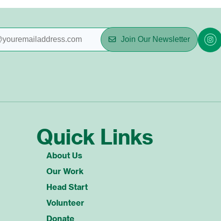
Join Our Newsletter
Quick Links
About Us
Our Work
Head Start
Volunteer
Donate