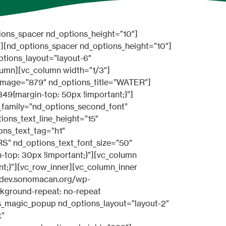
UyMGltYWdlJTNEJTI3aHR0cCUzQSUyRiUyRnd3dy5uaWNkYXJrdGhlbWVzLmNvbSUyRnRoZW1lcyUyRmJlYXV0eSUyRndwJTJGZGVtbyUyRmJlYXV0eS1zYWxvbiUyRndwLWNvbnRlbnQlMkZ1cGxvYWRzJTJGc2l0ZXMlMkYyJTJGMjAxNyUyRjAyJTJGaWNvbi15ZXMtZ3JleS5wbmclMjclMjBib3JkZXIlM0QlMjcxJTI3JTIwdGV4dHNpemUlM0QlMjcxNCUyNyUyMHRleHQlM0QlMjdMb3JlbSUyMGlwc3VtJTIwZG9sb3IlMjBzaXQlMjclNUQlNUJuZF9wcmljZV9yb3clMjBpbWFnZSUzRCUyN2h0dHAlM0ElMkYlMkZ3d3cubmljZGFya3RoZW1lcy5jb20lMkZ0aGVtZXMlMkZiZWF1dHklMkZ3cCUyRmRlbW8lMkZiZWF1dHktc2Fsb24lMkZ3cC1jb250ZW50JTJGdXBsb2FkcyUyRnNpdGVzJTJGMiUyRjIwMTclMkYwMiUyRmljb24teWVzLWdyZXkucG5nJTI3JTIwYm9yZGVyJTNEJTI3MSUyNyUyMHRleHRzaXplJTNEJTI3MTQlMjclMjB0ZXh0JTNEJTI3TG9yZW0lMjBpcHN1bSUyMGRvbG9yJTIwc2l0JTI3JTVEJTVCbmRfcHJpY2Vfcm93JTIwaW1hZ2UlM0QlMjdodHRwJTNBJTJGJTJGd3d3Lm5pY2Rhcmt0aGVtZXMuY29tJTJGdGhlbWVzJTJGYmVhdXR5JTJGd3AlMkZkZW1vJTJGYmVhdXR5LXNhbG9uJTJGd3AtY29udGVudCUyRnVwbG9hZHMlMkZzaXRlcyUyRjIlMkYyMDE3JTJGMDIlMkZpY29uLW5vdC1ncmV5LnBuZyUyNyUyMGltYWdlc2l6ZSUzRCUyNzExJTI3JTIwYm9yZGVyJTNEJTI3MSUyNyUyMHRleHRzaXplJTNEJTI3MTQlMjclMjB0ZXh0JTNEJTI3TG9yZW0lMjBpcHN1bSUyMGRvbG9yJTIwc2l0JTI3JTVE” nd_options_link=”url:%23|title:READ%20MORE||” nd_options_class=”nd_options_price_page”][nd_options_spacer nd_options_height=”10″][/vc_column][vc_column width=”1/4″][nd_options_spacer nd_options_height=”10″][nd_options_prices nd_options_layout=”layout-4″ nd_options_color=”#ef884c” nd_options_color_header_bg=”yes” nd_options_title=”PREMIUM” nd_options_sub_title=”PER MONTH” nd_options_price=”$ 99.99″ nd_options_description=”JTVCbmRfcHJpY2Vfcm93JTIwaW1hZ2UlM0QlMjdodHRwJTNBJTJGJTJGd3d3Lm5pY2Rhcmt0aGVtZXMuY29tJTJGdGhlbWVzJTJGYmVhdXR5JTJGd3AlMkZkZW1vJTJGYmVhdXR5LXNhbG9uJTJGd3AtY29udGVudCUyRnVwbG9hZHMlMkZzaXRlcyUyRjIlMkYyMDE3JTJGMDIlMkZpY29uLXllcy1ncmV5LnBuZyUyNyUyMGJvcmRlciUzRCUyNzElMjclMjB0ZXh0c2l6ZSUzRCUyNzE0JTI3JTIwdGV4dCUzRCUyN0xvcmVtJTIwaXBzdW0lMjBkb2xvciUyMHNpdCUyNyU1RCU1Qm5kX3ByaWNlX3JvdyUyMGltYWdlJTNEJTI3aHR0cCUzQSUyRiUyRnd3dy5uaWNkYXJrdGhlbWVzLmNvbSUyRnRoZW1lcyUyRmJlYXV0eSUyRndwJTJGZGVtbyUyRmJlYXV0eS1zYWxvbiUyRndwLWNvbnRlbnQlMkZ1cGxvYWRzJTJGc2l0ZXMlMkYyJTJGMjAxNyUyRjAyJTJGaWNvbi15ZXMtZ3JleS5wbmclMjclMjBib3JkZXIlM0QlMjcxJTI3JTIwdGV4dHNpemUlM0QlMjcxNCUyNyUyMHRleHQlM0QlMjdMb3JlbSUyMGlwc3VtJTIwZG9sb3IlMjBzaXQlMjclNUQlNUJuZF9wcmljZV9yb3clMjBpbWFnZSUzRCUyN2h0dHAlM0ElMkYlMkZ3d3cubmljZGFya3RoZW1lcy5jb20lMkZ0aGVtZXMlMkZiZWF1dHklMkZ3cCUyRmRlbW8lMkZiZWF1dHktc2Fsb24lMkZ3cC1jb250ZW50JTJGdXBsb2FkcyUyRnNpdGVzJTJGMiUyRjIwMTclMkYwMiUyRmljb24teWVzLWdyZXkucG5nJTI3JTIwYm9yZGVyJTNEJTI3MSUyNyUyMHRleHRzaXplJTNEJTI3MTQlMjclMjB0ZXh0JTNEJTI3TG9yZW0lMjBpcHN1bSUyMGRvbG9yJTIwc2l0JTI3JTVEJT