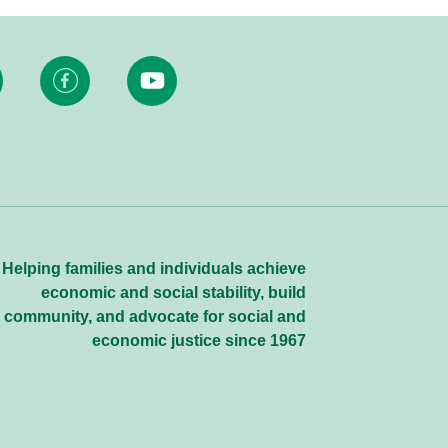
Helping families and individuals achieve
economic and social stability, build
community, and advocate for social and
economic justice since 1967