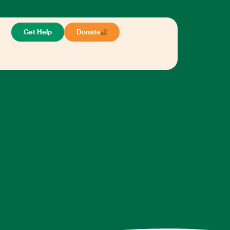
Get Help
Donate