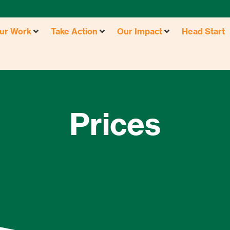
ur Work
Take Action
Our Impact
Head Start
Prices