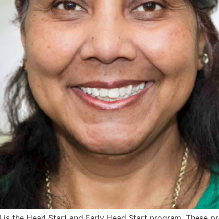
s the Head Start and Early Head Start program. These prog