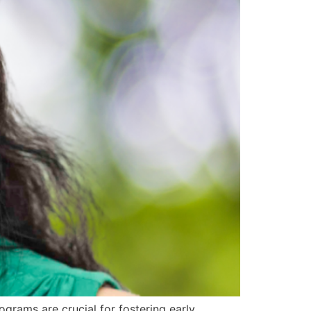
rams are crucial for fostering early