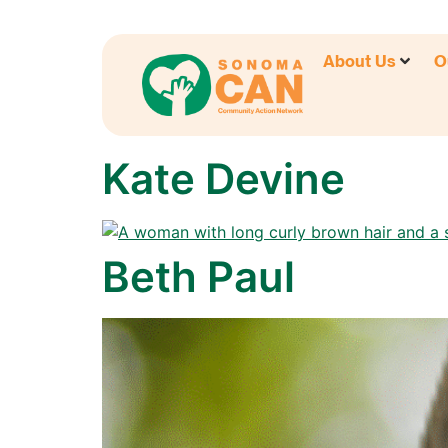
About Us
O
Kate Devine
Beth Paul