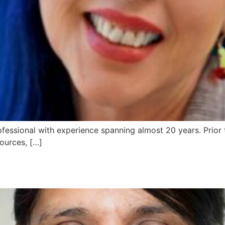
fessional with experience spanning almost 20 years. Prior 
ources, […]