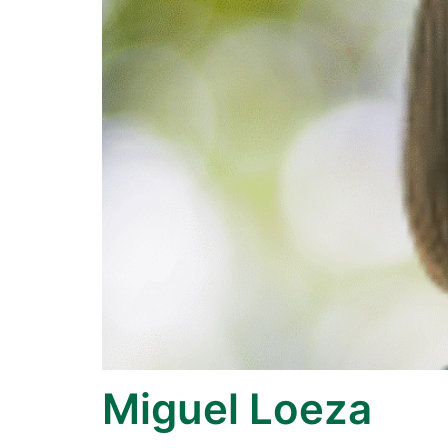
Miguel Loeza