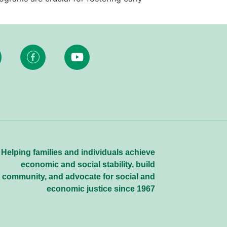
Helping families and individuals achieve
economic and social stability, build
community, and advocate for social and
economic justice since 1967