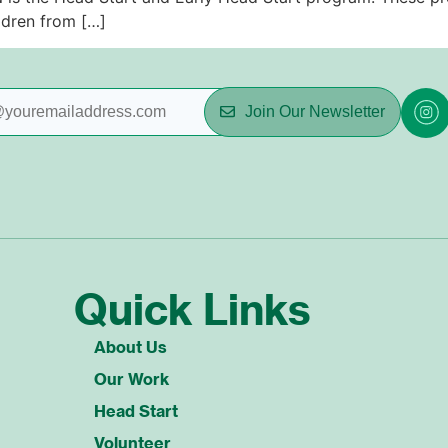
ldren from […]
Join Our Newsletter
Quick Links
About Us
Our Work
Head Start
Volunteer