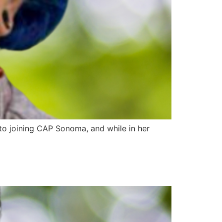
to joining CAP Sonoma, and while in her