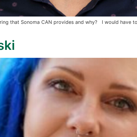
fering that Sonoma CAN provides and why? I would have to 
ski