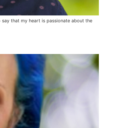
say that my heart is passionate about the