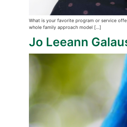
What is your favorite program or service of
whole family approach model […]
Jo Leeann Galau