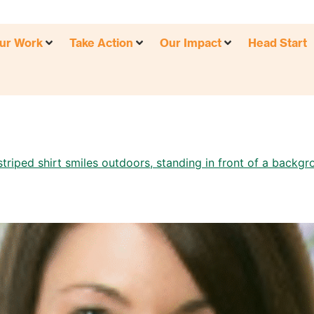
ur Work
Take Action
Our Impact
Head Start