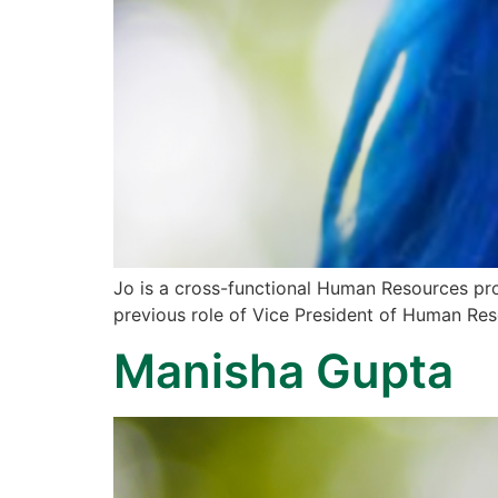
Jo is a cross-functional Human Resources pro
previous role of Vice President of Human Res
Manisha Gupta