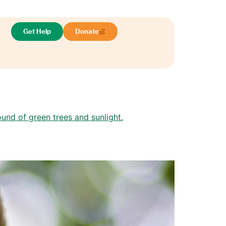
Get Help
Donate