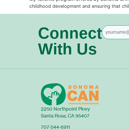
childhood development and ensuring that chi
Connect
With Us
2250 Northpoint Pkwy
Santa Rosa, CA 95407
707-544-6911