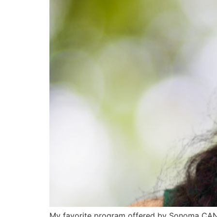
My favorite program offered by Sonoma CAN i