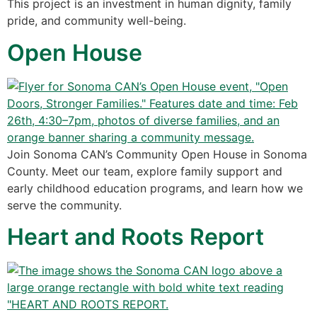
This project is an investment in human dignity, family
pride, and community well-being.
Open House
Join Sonoma CAN’s Community Open House in Sonoma
County. Meet our team, explore family support and
early childhood education programs, and learn how we
serve the community.
Heart and Roots Report