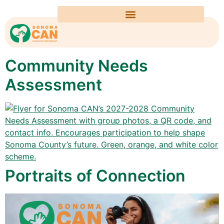
Community Needs
Assessment
Portraits of Connection