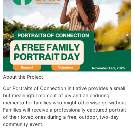
About the Project
Our Portraits of Connection initiative provides a small
but meaningful moment of joy and an enduring
memento for families who might otherwise go without.
Families will receive a professionally captured portrait
of their loved ones during a free, outdoor, two-day
community event.