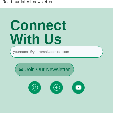
Read our latest newsletter!
Connect
With Us
Join Our Newsletter